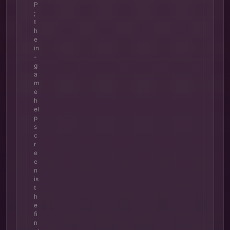
P
;
t
h
e
in
-
g
a
m
e
h
el
p
s
c
r
e
e
n
is
t
h
e
fi
n