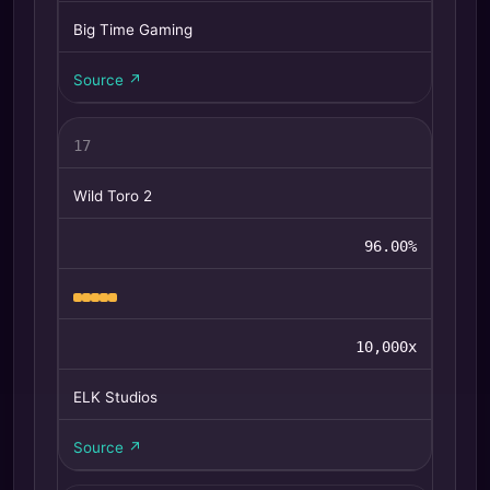
Big Time Gaming
Source ↗
17
Wild Toro 2
96.00%
5/5
10,000x
ELK Studios
Source ↗