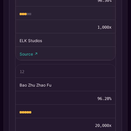
96.30%
3/5
1,000x
ELK Studios
Source ↗
12
Bao Zhu Zhao Fu
96.28%
5/5
20,000x