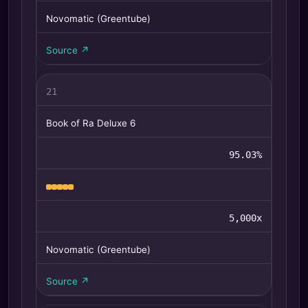
Novomatic (Greentube)
Source ↗
21
Book of Ra Deluxe 6
95.03%
5/5
5,000x
Novomatic (Greentube)
Source ↗