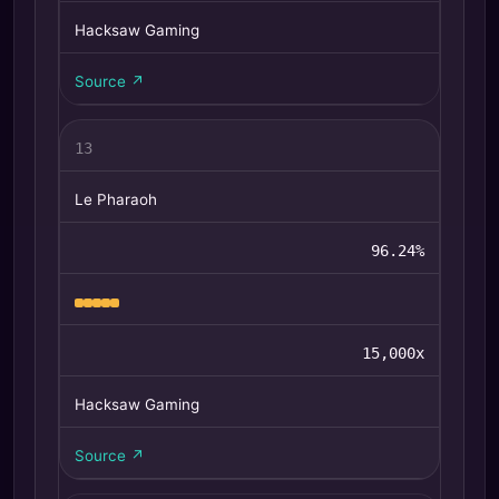
Hacksaw Gaming
Source ↗
13
Le Pharaoh
96.24%
5/5
15,000x
Hacksaw Gaming
Source ↗