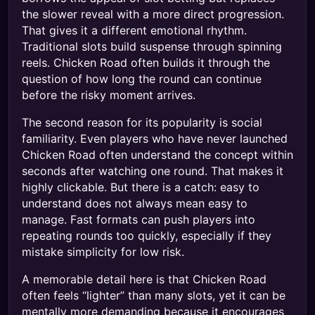
the slower reveal with a more direct progression.
That gives it a different emotional rhythm.
Traditional slots build suspense through spinning
reels. Chicken Road often builds it through the
question of how long the round can continue
before the risky moment arrives.
The second reason for its popularity is social
familiarity. Even players who have never launched
Chicken Road often understand the concept within
seconds after watching one round. That makes it
highly clickable. But there is a catch: easy to
understand does not always mean easy to
manage. Fast formats can push players into
repeating rounds too quickly, especially if they
mistake simplicity for low risk.
A memorable detail here is that Chicken Road
often feels “lighter” than many slots, yet it can be
mentally more demanding because it encourages