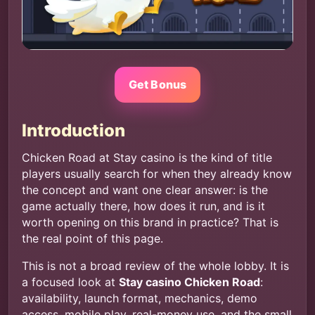
Get Bonus
Introduction
Chicken Road at Stay casino is the kind of title
players usually search for when they already know
the concept and want one clear answer: is the
game actually there, how does it run, and is it
worth opening on this brand in practice? That is
the real point of this page.
This is not a broad review of the whole lobby. It is
a focused look at
Stay casino Chicken Road
:
availability, launch format, mechanics, demo
access, mobile play, real-money use, and the small