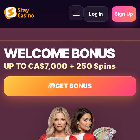
Log In
Sign Up
WELCOME BONUS
UP TO CA$7,000 + 250 Spins
🎁
GET BONUS