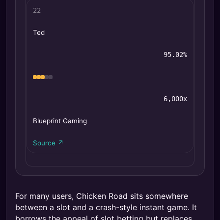
22
Ted
95.02%
3/5
6,000x
Blueprint Gaming
Source ↗
For many users, Chicken Road sits somewhere
between a slot and a crash-style instant game. It
borrows the appeal of slot betting but replaces