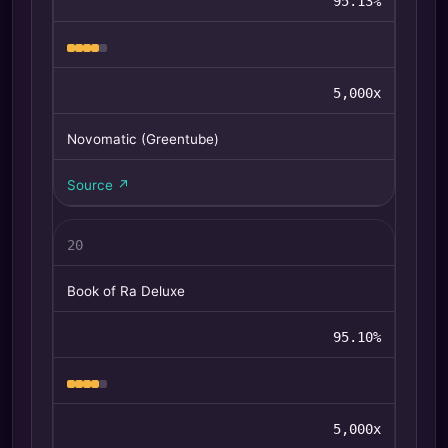
95.13%
4/5
5,000x
Novomatic (Greentube)
Source ↗
20
Book of Ra Deluxe
95.10%
4/5
5,000x