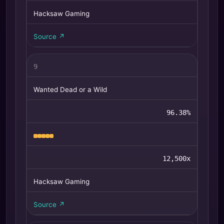
Hacksaw Gaming
Source ↗
9
Wanted Dead or a Wild
96.38%
5/5
12,500x
Hacksaw Gaming
Source ↗