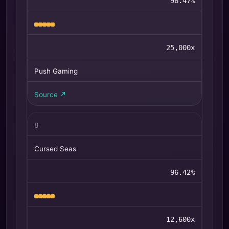
96.47%
5/5
25,000x
Push Gaming
Source ↗
8
Cursed Seas
96.42%
5/5
12,600x