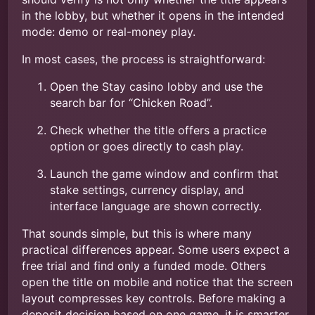
in the lobby, but whether it opens in the intended
mode: demo or real-money play.
In most cases, the process is straightforward:
Open the Stay casino lobby and use the
search bar for “Chicken Road”.
Check whether the title offers a practice
option or goes directly to cash play.
Launch the game window and confirm that
stake settings, currency display, and
interface language are shown correctly.
That sounds simple, but this is where many
practical differences appear. Some users expect a
free trial and find only a funded mode. Others
open the title on mobile and notice that the screen
layout compresses key controls. Before making a
deposit decision based on one game, it is smarter