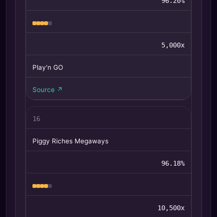
96.20%
4/5
5,000x
Play'n GO
Source ↗
16
Piggy Riches Megaways
96.18%
4/5
10,500x