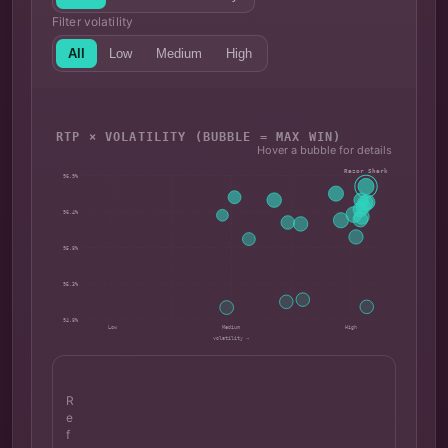
Filter volatility
All
Low
Medium
High
RTP × VOLATILITY (BUBBLE = MAX WIN)
Hover a bubble for details
Razor Shark
96.9%
96.4%
95.8%
95.3%
94.8%
Low
Medium
High
volatility →
R
e
f