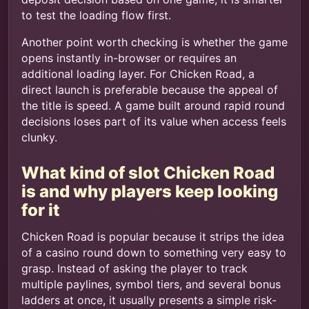
to test the loading flow first.
Another point worth checking is whether the game
opens instantly in-browser or requires an
additional loading layer. For Chicken Road, a
direct launch is preferable because the appeal of
the title is speed. A game built around rapid round
decisions loses part of its value when access feels
clunky.
What kind of slot Chicken Road
is and why players keep looking
for it
Chicken Road is popular because it strips the idea
of a casino round down to something very easy to
grasp. Instead of asking the player to track
multiple paylines, symbol tiers, and several bonus
ladders at once, it usually presents a simple risk-