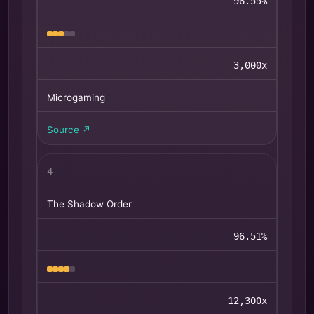
96.55%
3/5
3,000x
Microgaming
Source ↗
4
The Shadow Order
96.51%
4/5
12,300x