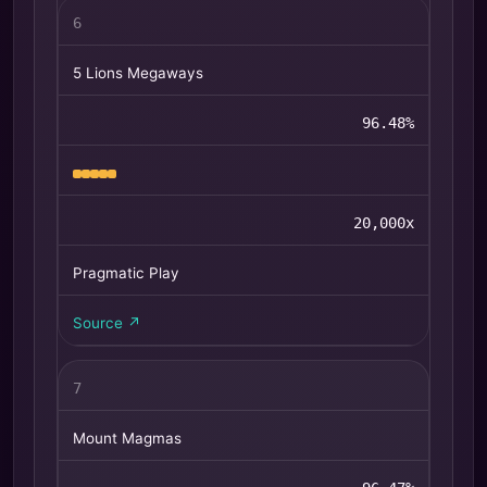
6
5 Lions Megaways
96.48%
5/5
20,000x
Pragmatic Play
Source ↗
7
Mount Magmas