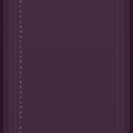
e
r
e
n
c
e
sl
o
t
c
o
n
fi
g
u
r
a
ti
o
n
s.
O
p
e
r
a
t