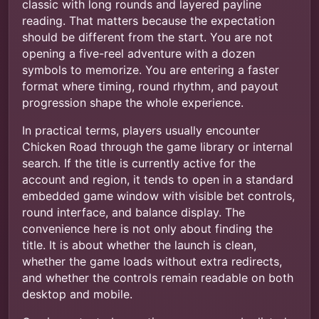
classic with long rounds and layered payline
reading. That matters because the expectation
should be different from the start. You are not
opening a five-reel adventure with a dozen
symbols to memorize. You are entering a faster
format where timing, round rhythm, and payout
progression shape the whole experience.
In practical terms, players usually encounter
Chicken Road through the game library or internal
search. If the title is currently active for the
account and region, it tends to open in a standard
embedded game window with visible bet controls,
round interface, and balance display. The
convenience here is not only about finding the
title. It is about whether the launch is clean,
whether the game loads without extra redirects,
and whether the controls remain readable on both
desktop and mobile.