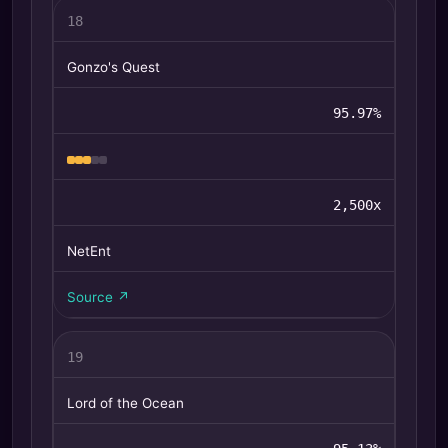
18
Gonzo's Quest
95.97%
3/5
2,500x
NetEnt
Source ↗
19
Lord of the Ocean