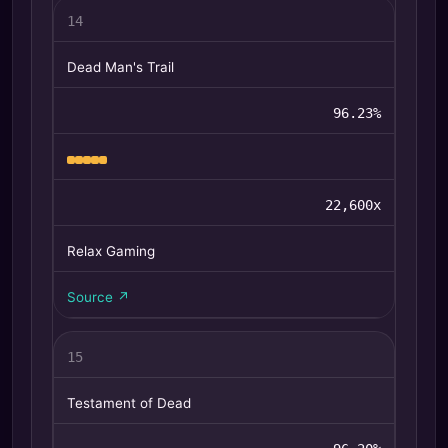
14
Dead Man's Trail
96.23%
5/5
22,600x
Relax Gaming
Source ↗
15
Testament of Dead