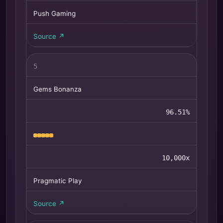
Push Gaming
Source ↗
5
Gems Bonanza
96.51%
5/5
10,000x
Pragmatic Play
Source ↗