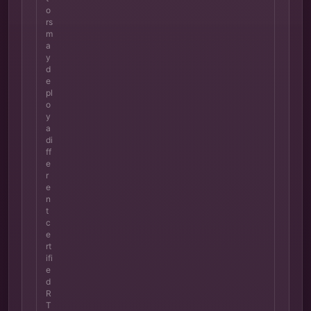
o
rs
m
a
y
d
e
pl
o
y
a
di
ff
e
r
e
n
t
c
e
rt
ifi
e
d
R
T