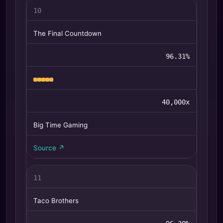
10
The Final Countdown
96.31%
5/5
40,000x
Big Time Gaming
Source ↗
11
Taco Brothers