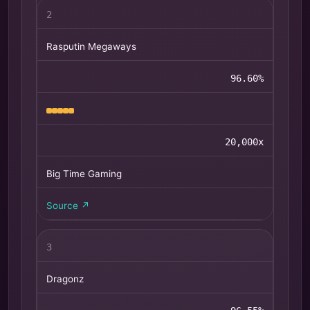
2
Rasputin Megaways
96.60%
5/5
20,000x
Big Time Gaming
Source ↗
3
Dragonz