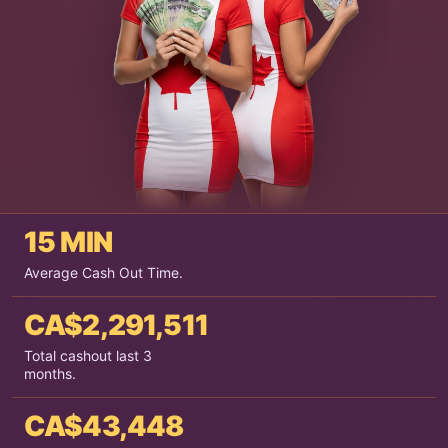
15 MIN
Average Cash Out Time.
CA$2,291,511
Total cashout last 3
months.
CA$43,448