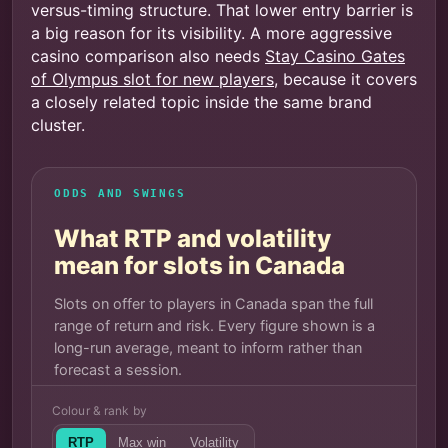
versus-timing structure. That lower entry barrier is
a big reason for its visibility. A more aggressive
casino comparison also needs
Stay Casino Gates
of Olympus slot for new players
, because it covers
a closely related topic inside the same brand
cluster.
ODDS AND SWINGS
What RTP and volatility
mean for slots in Canada
Slots on offer to players in Canada span the full
range of return and risk. Every figure shown is a
long-run average, meant to inform rather than
forecast a session.
Colour & rank by
RTP
Max win
Volatility