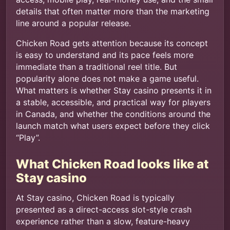
details that often matter more than the marketing
line around a popular release.
Chicken Road gets attention because its concept
is easy to understand and its pace feels more
immediate than a traditional reel title. But
popularity alone does not make a game useful.
What matters is whether Stay casino presents it in
a stable, accessible, and practical way for players
in Canada, and whether the conditions around the
launch match what users expect before they click
“Play”.
What Chicken Road looks like at
Stay casino
At Stay casino, Chicken Road is typically
presented as a direct-access slot-style crash
experience rather than a slow, feature-heavy