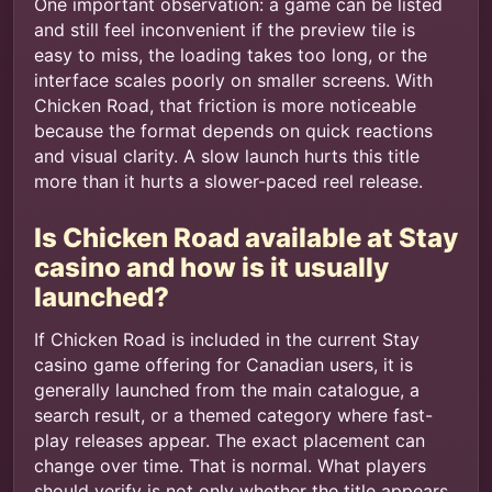
One important observation: a game can be listed
and still feel inconvenient if the preview tile is
easy to miss, the loading takes too long, or the
interface scales poorly on smaller screens. With
Chicken Road, that friction is more noticeable
because the format depends on quick reactions
and visual clarity. A slow launch hurts this title
more than it hurts a slower-paced reel release.
Is Chicken Road available at Stay
casino and how is it usually
launched?
If Chicken Road is included in the current Stay
casino game offering for Canadian users, it is
generally launched from the main catalogue, a
search result, or a themed category where fast-
play releases appear. The exact placement can
change over time. That is normal. What players
should verify is not only whether the title appears