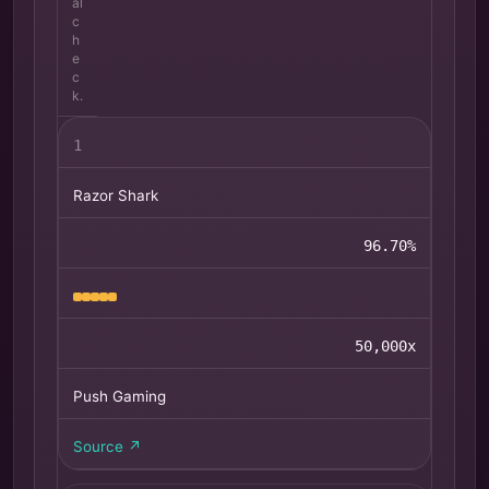
al
c
h
e
c
k.
1
Razor Shark
96.70%
5/5
50,000x
Push Gaming
Source ↗