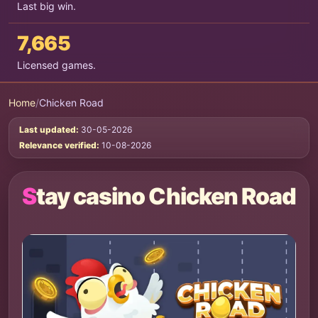
Last big win.
7,665
Licensed games.
Home
/
Chicken Road
Last updated:
30-05-2026
Relevance verified:
10-08-2026
Stay casino Chicken Road