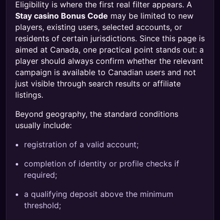
Eligibility is where the first real filter appears. A
Stay casino Bonus Code
may be limited to new
players, existing users, selected accounts, or
residents of certain jurisdictions. Since this page is
aimed at Canada, one practical point stands out: a
player should always confirm whether the relevant
campaign is available to Canadian users and not
just visible through search results or affiliate
listings.
Beyond geography, the standard conditions
usually include:
registration of a valid account;
completion of identity or profile checks if
required;
a qualifying deposit above the minimum
threshold;