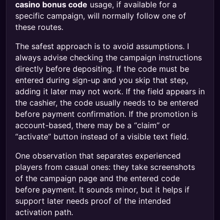
casino bonus code
usage, if available for a
specific campaign, will normally follow one of
these routes.
The safest approach is to avoid assumptions. I
always advise checking the campaign instructions
directly before depositing. If the code must be
entered during sign-up and you skip that step,
adding it later may not work. If the field appears in
the cashier, the code usually needs to be entered
before payment confirmation. If the promotion is
account-based, there may be a “claim” or
“activate” button instead of a visible text field.
One observation that separates experienced
players from casual ones: they take screenshots
of the campaign page and the entered code
before payment. It sounds minor, but it helps if
support later needs proof of the intended
activation path.