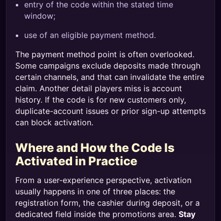
entry of the code within the stated time
window;
use of an eligible payment method.
The payment method point is often overlooked.
Some campaigns exclude deposits made through
certain channels, and that can invalidate the entire
claim. Another detail players miss is account
history. If the code is for new customers only,
duplicate-account issues or prior sign-up attempts
can block activation.
Where and How the Code Is
Activated in Practice
From a user-experience perspective, activation
usually happens in one of three places: the
registration form, the cashier during deposit, or a
dedicated field inside the promotions area.
Stay