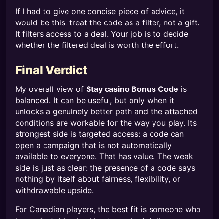
If I had to give one concise piece of advice, it
would be this: treat the code as a filter, not a gift.
It filters access to a deal. Your job is to decide
whether the filtered deal is worth the effort.
Final Verdict
My overall view of
Stay casino Bonus Code
is
balanced. It can be useful, but only when it
unlocks a genuinely better path and the attached
conditions are workable for the way you play. Its
strongest side is targeted access: a code can
open a campaign that is not automatically
available to everyone. That has value. The weak
side is just as clear: the presence of a code says
nothing by itself about fairness, flexibility, or
withdrawable upside.
For Canadian players, the best fit is someone who