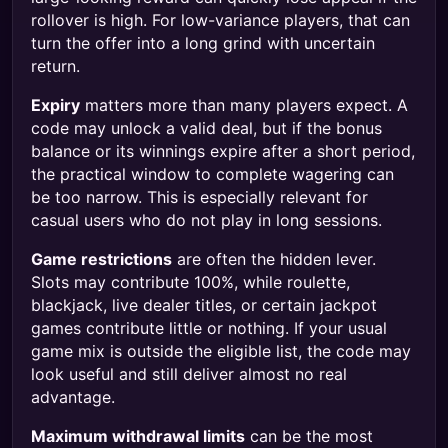
rollover is high. For low-variance players, that can
turn the offer into a long grind with uncertain
return.
Expiry
matters more than many players expect. A
code may unlock a valid deal, but if the bonus
balance or its winnings expire after a short period,
the practical window to complete wagering can
be too narrow. This is especially relevant for
casual users who do not play in long sessions.
Game restrictions
are often the hidden lever.
Slots may contribute 100%, while roulette,
blackjack, live dealer titles, or certain jackpot
games contribute little or nothing. If your usual
game mix is outside the eligible list, the code may
look useful and still deliver almost no real
advantage.
Maximum withdrawal limits
can be the most