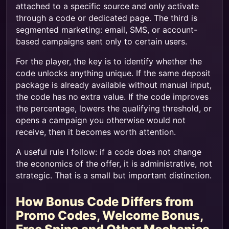
attached to a specific source and only activate
through a code or dedicated page. The third is
segmented marketing: email, SMS, or account-
based campaigns sent only to certain users.
For the player, the key is to identify whether the
code unlocks anything unique. If the same deposit
package is already available without manual input,
the code has no extra value. If the code improves
the percentage, lowers the qualifying threshold, or
opens a campaign you otherwise would not
receive, then it becomes worth attention.
A useful rule I follow: if a code does not change
the economics of the offer, it is administrative, not
strategic. That is a small but important distinction.
How Bonus Code Differs from
Promo Codes, Welcome Bonus,