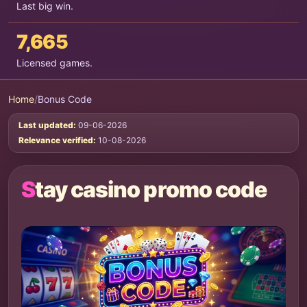
Last big win.
7,665
Licensed games.
Home
/
Bonus Code
Last updated:
09-06-2026
Relevance verified:
10-08-2026
Stay casino promo code