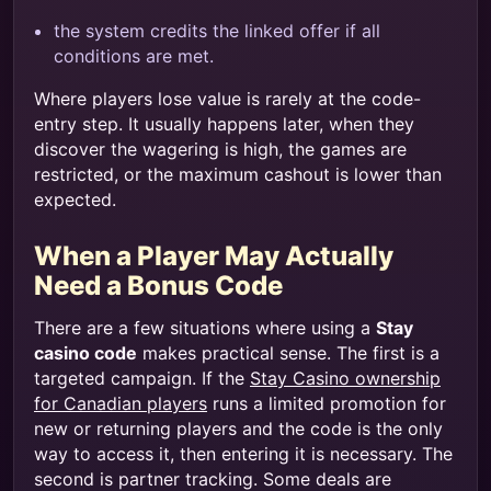
the system credits the linked offer if all
conditions are met.
Where players lose value is rarely at the code-
entry step. It usually happens later, when they
discover the wagering is high, the games are
restricted, or the maximum cashout is lower than
expected.
When a Player May Actually
Need a Bonus Code
There are a few situations where using a
Stay
casino code
makes practical sense. The first is a
targeted campaign. If the
Stay Casino ownership
for Canadian players
runs a limited promotion for
new or returning players and the code is the only
way to access it, then entering it is necessary. The
second is partner tracking. Some deals are