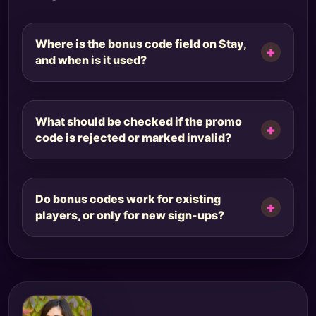
Where is the bonus code field on Stay,
and when is it used?
What should be checked if the promo
code is rejected or marked invalid?
Do bonus codes work for existing
players, or only for new sign-ups?