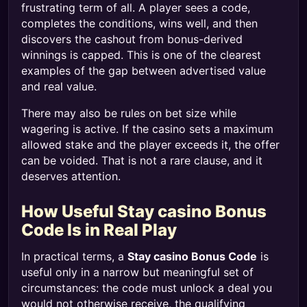
frustrating term of all. A player sees a code,
completes the conditions, wins well, and then
discovers the cashout from bonus-derived
winnings is capped. This is one of the clearest
examples of the gap between advertised value
and real value.
There may also be rules on bet size while
wagering is active. If the casino sets a maximum
allowed stake and the player exceeds it, the offer
can be voided. That is not a rare clause, and it
deserves attention.
How Useful Stay casino Bonus
Code Is in Real Play
In practical terms, a
Stay casino Bonus Code
is
useful only in a narrow but meaningful set of
circumstances: the code must unlock a deal you
would not otherwise receive, the qualifying