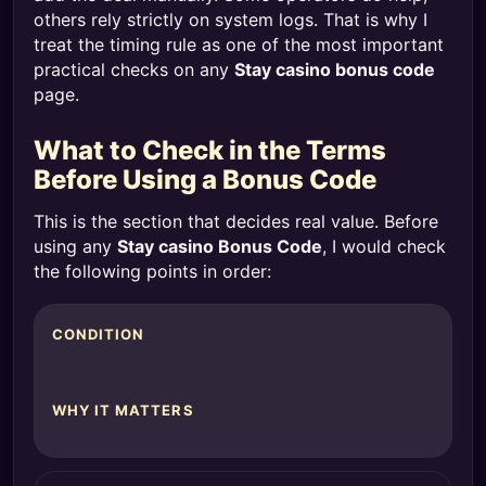
others rely strictly on system logs. That is why I
treat the timing rule as one of the most important
practical checks on any
Stay casino bonus code
page.
What to Check in the Terms
Before Using a Bonus Code
This is the section that decides real value. Before
using any
Stay casino Bonus Code
, I would check
the following points in order:
CONDITION
WHY IT MATTERS