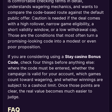
is comfortable checking terms in detail,
understands wagering mechanics, and wants to
compare the code-based route against the default
public offer. Caution is needed if the deal comes
with a high rollover, narrow game eligibility, a
short validity window, or a low withdrawal cap.
Those are the conditions that most often turn a
promising-looking code into a modest or even
poor proposition.
If you are considering using a
Stay casino Bonus
Code
, check four things before anything else:
where the code must be entered, whether the
campaign is valid for your account, which games
count toward wagering, and whether winnings are
subject to a cashout limit. Once those points are
clear, the real value becomes much easier to
judge.
FAQ