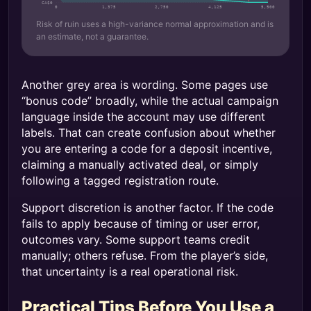
CA$0
0
1,375
2,750
4,125
5,500
Risk of ruin uses a high-variance normal approximation and is
an estimate, not a guarantee.
Another grey area is wording. Some pages use
“bonus code” broadly, while the actual campaign
language inside the account may use different
labels. That can create confusion about whether
you are entering a code for a deposit incentive,
claiming a manually activated deal, or simply
following a tagged registration route.
Support discretion is another factor. If the code
fails to apply because of timing or user error,
outcomes vary. Some support teams credit
manually; others refuse. From the player’s side,
that uncertainty is a real operational risk.
Practical Tips Before You Use a