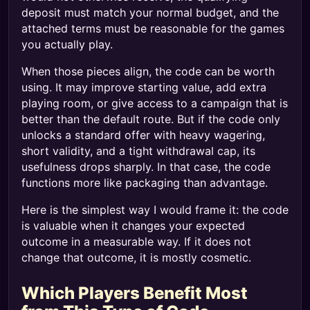
deposit must match your normal budget, and the
attached terms must be reasonable for the games
you actually play.
When those pieces align, the code can be worth
using. It may improve starting value, add extra
playing room, or give access to a campaign that is
better than the default route. But if the code only
unlocks a standard offer with heavy wagering,
short validity, and a tight withdrawal cap, its
usefulness drops sharply. In that case, the code
functions more like packaging than advantage.
Here is the simplest way I would frame it: the code
is valuable when it changes your expected
outcome in a measurable way. If it does not
change that outcome, it is mostly cosmetic.
Which Players Benefit Most