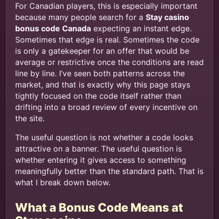
For Canadian players, this is especially important
because many people search for a
Stay casino
bonus code Canada
expecting an instant edge.
Sometimes that edge is real. Sometimes the code
is only a gatekeeper for an offer that would be
average or restrictive once the conditions are read
line by line. I’ve seen both patterns across the
market, and that is exactly why this page stays
tightly focused on the code itself rather than
drifting into a broad review of every incentive on
the site.
The useful question is not whether a code looks
attractive on a banner. The useful question is
whether entering it gives access to something
meaningfully better than the standard path. That is
what I break down below.
What a Bonus Code Means at