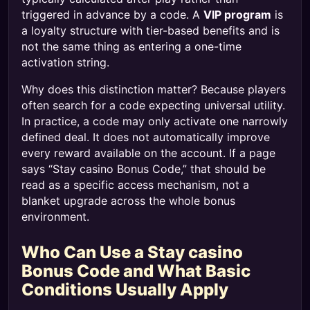
triggered in advance by a code. A
VIP program
is
a loyalty structure with tier-based benefits and is
not the same thing as entering a one-time
activation string.
Why does this distinction matter? Because players
often search for a code expecting universal utility.
In practice, a code may only activate one narrowly
defined deal. It does not automatically improve
every reward available on the account. If a page
says “Stay casino Bonus Code,” that should be
read as a specific access mechanism, not a
blanket upgrade across the whole bonus
environment.
Who Can Use a Stay casino
Bonus Code and What Basic
Conditions Usually Apply