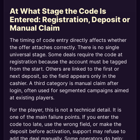
At What Stage the Code Is
Entered: Registration, Deposit or
Manual Claim
The timing of code entry directly affects whether
the offer attaches correctly. There is no single
universal stage. Some deals require the code at
registration because the account must be tagged
from the start. Others are linked to the first or
next deposit, so the field appears only in the
cashier. A third category is manual claim after
login, often used for segmented campaigns aimed
at existing players.
For the player, this is not a technical detail. It is
one of the main failure points. If you enter the
code too late, use the wrong field, or make the
deposit before activation, support may refuse to
add the deal manually. Some operators do help;