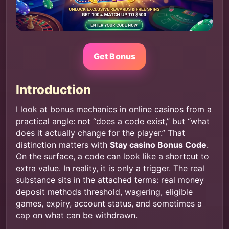
Get Bonus
Introduction
I look at bonus mechanics in online casinos from a
practical angle: not “does a code exist,” but “what
does it actually change for the player.” That
distinction matters with
Stay casino Bonus Code
.
On the surface, a code can look like a shortcut to
extra value. In reality, it is only a trigger. The real
substance sits in the attached terms:
real money
deposit methods
threshold, wagering, eligible
games, expiry, account status, and sometimes a
cap on what can be withdrawn.