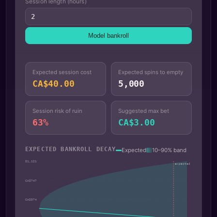
Session length (hours)
Model bankroll
Expected session cost
Expected spins to empty
CA$40.00
5,000
Session risk of ruin
Suggested max bet
63%
CA$3.00
EXPECTED BANKROLL DECAY
Expected
10–90% band
CA$1,121
expected empty
CA$747
CA$374