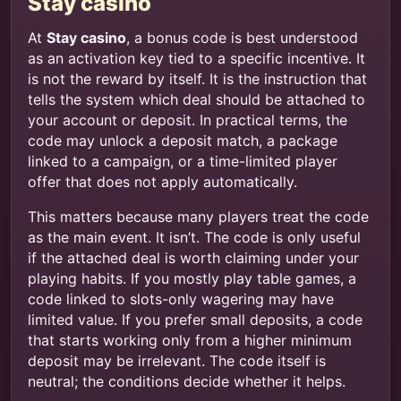
Stay casino
At
Stay casino
, a bonus code is best understood
as an activation key tied to a specific incentive. It
is not the reward by itself. It is the instruction that
tells the system which deal should be attached to
your account or deposit. In practical terms, the
code may unlock a deposit match, a package
linked to a campaign, or a time-limited player
offer that does not apply automatically.
This matters because many players treat the code
as the main event. It isn’t. The code is only useful
if the attached deal is worth claiming under your
playing habits. If you mostly play table games, a
code linked to slots-only wagering may have
limited value. If you prefer small deposits, a code
that starts working only from a higher minimum
deposit may be irrelevant. The code itself is
neutral; the conditions decide whether it helps.