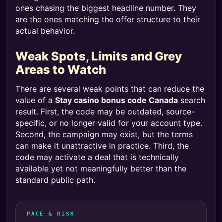
ones chasing the biggest headline number. They
are the ones matching the offer structure to their
actual behavior.
Weak Spots, Limits and Grey
Areas to Watch
There are several weak points that can reduce the
value of a
Stay casino bonus code Canada
search
result. First, the code may be outdated, source-
specific, or no longer valid for your account type.
Second, the campaign may exist, but the terms
can make it unattractive in practice. Third, the
code may activate a deal that is technically
available yet not meaningfully better than the
standard public path.
PACE & RISK