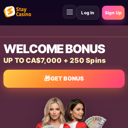
Log In
Sign Up
WELCOME BONUS
UP TO CA$7,000 + 250 Spins
🎁
GET BONUS