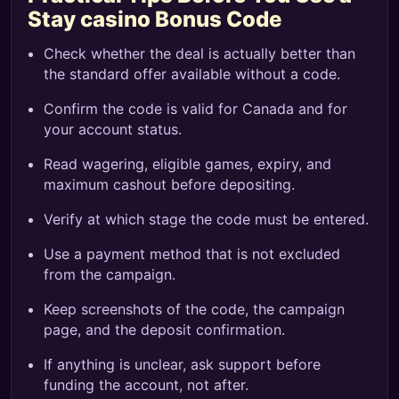
Stay casino Bonus Code
Check whether the deal is actually better than
the standard offer available without a code.
Confirm the code is valid for Canada and for
your account status.
Read wagering, eligible games, expiry, and
maximum cashout before depositing.
Verify at which stage the code must be entered.
Use a payment method that is not excluded
from the campaign.
Keep screenshots of the code, the campaign
page, and the deposit confirmation.
If anything is unclear, ask support before
funding the account, not after.