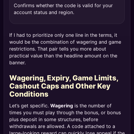
Confirms whether the code is valid for your
account status and region.
If I had to prioritize only one line in the terms, it
would be the combination of wagering and game
restrictions. That pair tells you more about
practical value than the headline amount on the
banner.
Wagering, Expiry, Game Limits,
Cashout Caps and Other Key
Conditions
Let’s get specific.
Wagering
is the number of
times you must play through the bonus, or bonus
plus deposit in some structures, before
withdrawals are allowed. A code attached to a
large-looking reward can quickly lose appeal if the