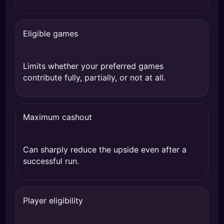
Eligible games
Limits whether your preferred games
contribute fully, partially, or not at all.
Maximum cashout
Can sharply reduce the upside even after a
successful run.
Player eligibility