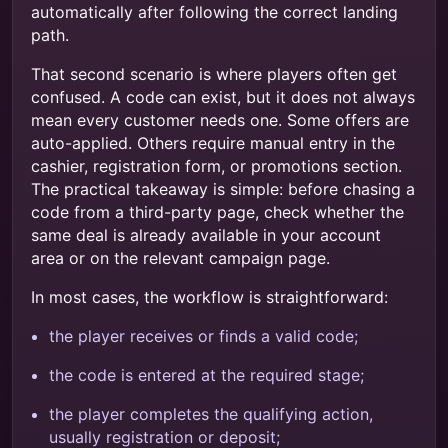
automatically after following the correct landing
path.
That second scenario is where players often get
confused. A code can exist, but it does not always
mean every customer needs one. Some offers are
auto-applied. Others require manual entry in the
cashier, registration form, or promotions section.
The practical takeaway is simple: before chasing a
code from a third-party page, check whether the
same deal is already available in your account
area or on the relevant campaign page.
In most cases, the workflow is straightforward:
the player receives or finds a valid code;
the code is entered at the required stage;
the player completes the qualifying action,
usually registration or deposit;