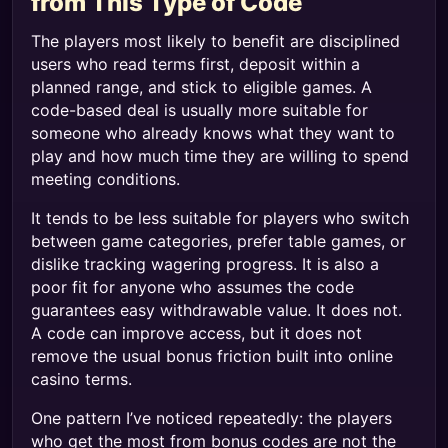
from This Type of Code
The players most likely to benefit are disciplined
users who read terms first, deposit within a
planned range, and stick to eligible games. A
code-based deal is usually more suitable for
someone who already knows what they want to
play and how much time they are willing to spend
meeting conditions.
It tends to be less suitable for players who switch
between game categories, prefer table games, or
dislike tracking wagering progress. It is also a
poor fit for anyone who assumes the code
guarantees easy withdrawable value. It does not.
A code can improve access, but it does not
remove the usual bonus friction built into online
casino terms.
One pattern I’ve noticed repeatedly: the players
who get the most from bonus codes are not the