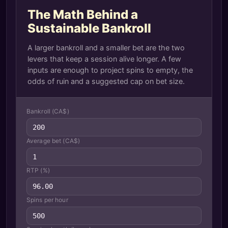
The Math Behind a
Sustainable Bankroll
A larger bankroll and a smaller bet are the two
levers that keep a session alive longer. A few
inputs are enough to project spins to empty, the
odds of ruin and a suggested cap on bet size.
Bankroll (CA$)
Average bet (CA$)
RTP (%)
Spins per hour