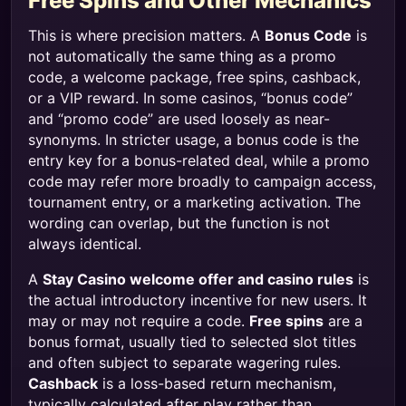
Free Spins and Other Mechanics
This is where precision matters. A
Bonus Code
is
not automatically the same thing as a promo
code, a welcome package, free spins, cashback,
or a VIP reward. In some casinos, “bonus code”
and “promo code” are used loosely as near-
synonyms. In stricter usage, a bonus code is the
entry key for a bonus-related deal, while a promo
code may refer more broadly to campaign access,
tournament entry, or a marketing activation. The
wording can overlap, but the function is not
always identical.
A
Stay Casino welcome offer and casino rules
is
the actual introductory incentive for new users. It
may or may not require a code.
Free spins
are a
bonus format, usually tied to selected slot titles
and often subject to separate wagering rules.
Cashback
is a loss-based return mechanism,
typically calculated after play rather than