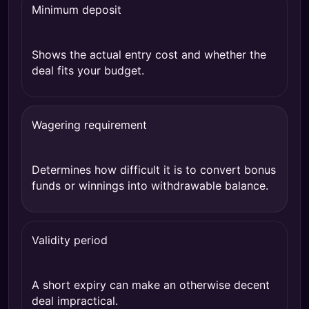
Minimum deposit
Shows the actual entry cost and whether the
deal fits your budget.
Wagering requirement
Determines how difficult it is to convert bonus
funds or winnings into withdrawable balance.
Validity period
A short expiry can make an otherwise decent
deal impractical.