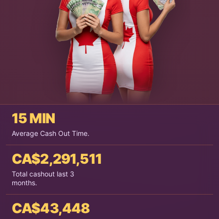
15 MIN
Average Cash Out Time.
CA$2,291,511
Total cashout last 3
months.
CA$43,448