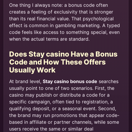
One thing I always note: a bonus code often
creates a feeling of exclusivity that is stronger
than its real financial value. That psychological
effect is common in gambling marketing. A typed
code feels like access to something special, even
when the actual terms are standard.
Does Stay casino Have a Bonus
Code and How These Offers
Usually Work
At brand level,
Stay casino bonus code
searches
usually point to one of two scenarios. First, the
casino may publish or distribute a code for a
specific campaign, often tied to registration, a
qualifying deposit, or a seasonal event. Second,
the brand may run promotions that appear code-
based in affiliate or partner channels, while some
users receive the same or similar deal